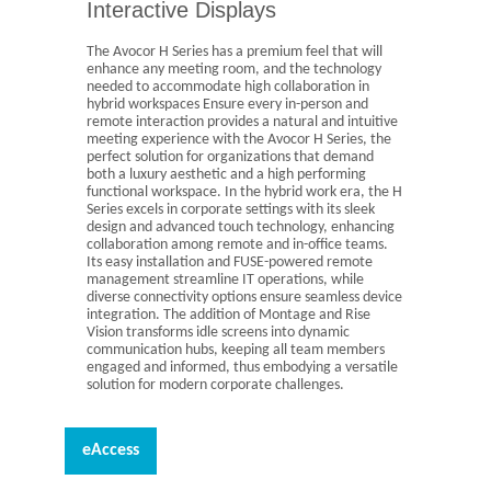
Interactive Displays
The Avocor H Series has a premium feel that will
enhance any meeting room, and the technology
needed to accommodate high collaboration in
hybrid workspaces Ensure every in-person and
remote interaction provides a natural and intuitive
meeting experience with the Avocor H Series, the
perfect solution for organizations that demand
both a luxury aesthetic and a high performing
functional workspace. In the hybrid work era, the H
Series excels in corporate settings with its sleek
design and advanced touch technology, enhancing
collaboration among remote and in-office teams.
Its easy installation and FUSE-powered remote
management streamline IT operations, while
diverse connectivity options ensure seamless device
integration. The addition of Montage and Rise
Vision transforms idle screens into dynamic
communication hubs, keeping all team members
engaged and informed, thus embodying a versatile
solution for modern corporate challenges.
eAccess