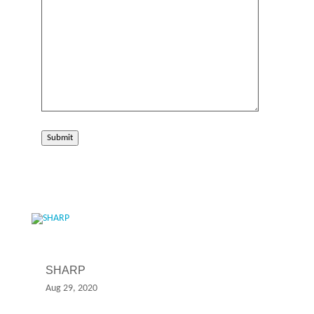
Submit
SHARP
Aug 29, 2020