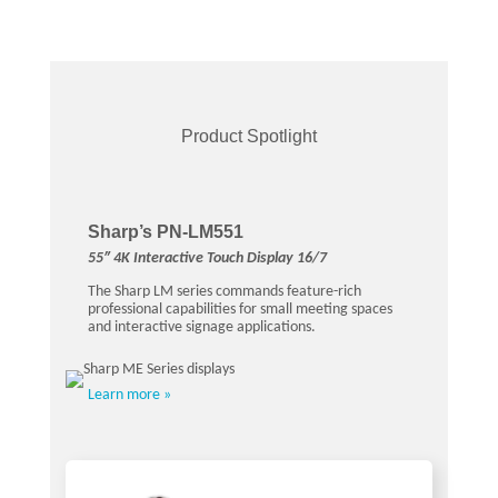
Product Spotlight
Sharp’s PN-LM551
55″ 4K Interactive Touch Display 16/7
The Sharp LM series commands feature-rich
professional capabilities for small meeting spaces
and interactive signage applications.
Learn more »