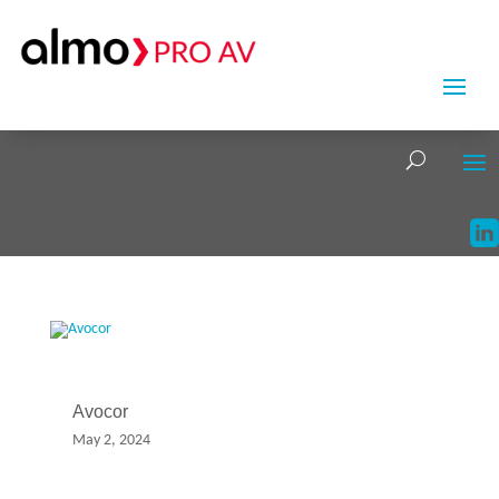
Avocor
May 2, 2024