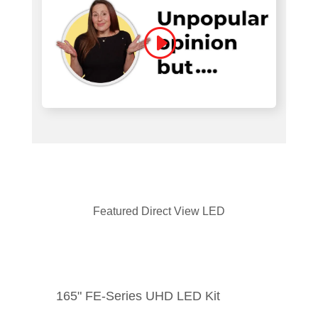
Featured Direct View LED
165" FE-Series UHD LED Kit