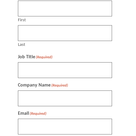
First
Last
Job Title
(Required)
Company Name
(Required)
Email
(Required)