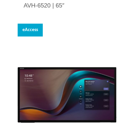
AVH-6520 | 65″
eAccess