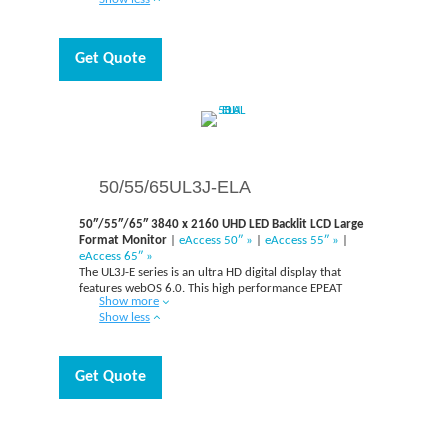
attention of customers even under strong and direct
sunlight.
Get Quote
50/55/65UL3J-ELA
50″/55″/65″ 3840 x 2160 UHD LED Backlit LCD Large
Format Monitor
|
eAccess 50″ »
|
eAccess 55″ »
|
eAccess 65″ »
The UL3J-E series is an ultra HD digital display that
features webOS 6.0. This high performance EPEAT
Show more
display is Crestron Connected and Cisco compatible. It
Show less
is a wireless screen sharing solution available through
the UL3J series, USB transmission unit, and its app.
With the display’s USB dongle button and
incorporated Wi-Fi, you can easily share your own PC
Get Quote
screen and alter the basic settings – volume, picture
mode, auto bright, without using a remote control.
Additionally, the Office Meeting Mode allows you to
view the agenda and take notes before the meeting