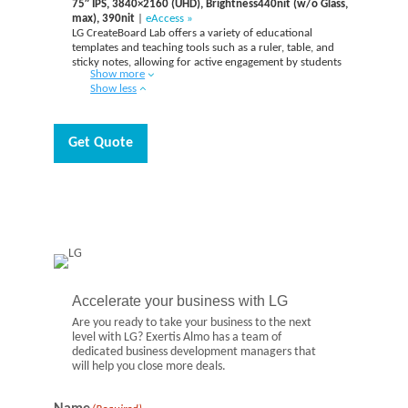
75″ IPS, 3840×2160 (UHD), Brightness440nit (w/o Glass,
max), 390nit
|
eAccess »
LG CreateBoard Lab offers a variety of educational
templates and teaching tools such as a ruler, table, and
sticky notes, allowing for active engagement by students
Show more
and enabling intuitive classes. Editing images and videos
Show less
becomes easy with LG CreateBoard, and created resources
can be easily shared with others through connected cloud
devices.
Get Quote
Accelerate your business with LG
Are you ready to take your business to the next
level with LG? Exertis Almo has a team of
dedicated business development managers that
will help you close more deals.