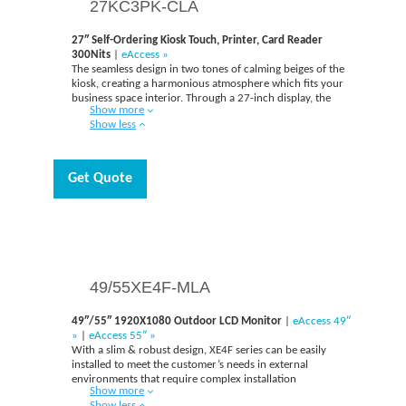
27KC3PK-CLA
27″ Self-Ordering Kiosk Touch, Printer, Card Reader
300Nits
|
eAccess »
The seamless design in two tones of calming beiges of the
kiosk, creating a harmonious atmosphere which fits your
business space interior. Through a 27-inch display, the
Show more
users can access more information with vivid product
Show less
images for placing an order. This display can be also
utilized as a large advertising screen by showing
advertisements when in standby mode.
Get Quote
49/55XE4F-MLA
49″/55″ 1920X1080 Outdoor LCD Monitor
|
eAccess 49″
»
|
eAccess 55″ »
With a slim & robust design, XE4F series can be easily
installed to meet the customer’s needs in external
environments that require complex installation
Show more
conditions. And upgraded brightness captures the
Show less