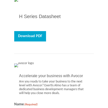
H Series Datasheet
Download PDF
Accelerate your business with Avocor
Are you ready to take your business to the next
level with Avocor? Exertis Almo has a team of
dedicated business development managers that
will help you close more deals.
Name
(Required)