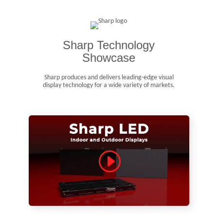
Sharp Technology
Showcase
Sharp produces and delivers leading-edge visual
display technology for a wide variety of markets.