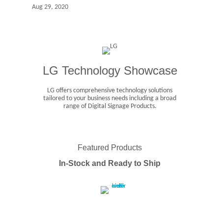
Aug 29, 2020
LG Technology Showcase
LG offers comprehensive technology solutions
tailored to your business needs including a broad
range of Digital Signage Products.
Featured Products
In-Stock and Ready to Ship