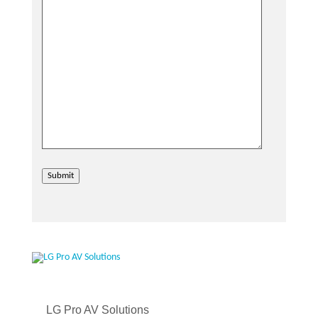
Submit
LG Pro AV Solutions