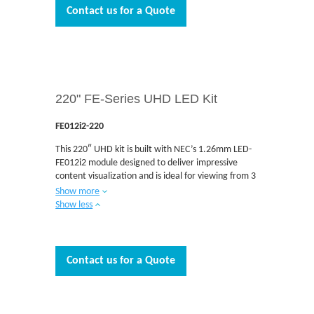
awareness, broadcast and museums are just some
Contact us for a Quote
of the applications where the FE Series is designed
to be integrated. The FE Series is engineered with
Multi-Color LEDs that deliver excellent imaging at a
low cost and have no external cables required for
installation. The front serviceable design allows
easy access and quick maintenance when needed.
220" FE-Series UHD LED Kit
F
E012i2-220
This 220″ UHD kit is built with NEC’s 1.26mm LED-
FE012i2 module designed to deliver impressive
content visualization and is ideal for viewing from 3
to 7 feet away. The direct view indoor LED FE Series
Show more
provides vibrant LED imaging in a cost effective
Show less
package and are the ideal solutions for today’s
demanding applications. Boardrooms, auditoriums,
retail and airport signage, situational awareness,
and museums are just some of the applications
Contact us for a Quote
where the FE Series is designed to be integrated.
The FE Series is engineered with Multi-Color LEDs
that deliver excellent imaging at a low cost and
have no external cables required for installation.