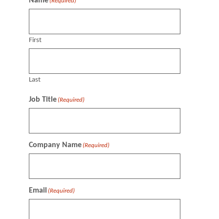
Name
(Required)
First
Last
Job Title
(Required)
Company Name
(Required)
Email
(Required)