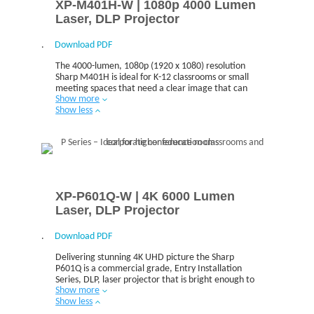
XP-M401H-W | 1080p 4000 Lumen
Laser, DLP Projector
.
Download PDF
The 4000-lumen, 1080p (1920 x 1080) resolution
Sharp M401H is ideal for K-12 classrooms or small
meeting spaces that need a clear image that can
Show more
be seen all around the room.
Show less
XP-P601Q-W | 4K 6000 Lumen
Laser, DLP Projector
.
Download PDF
Delivering stunning 4K UHD picture the Sharp
P601Q is a commercial grade, Entry Installation
Series, DLP, laser projector that is bright enough to
Show more
meet the needs of higher education and corporate
Show less
users.