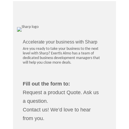
Accelerate your business with Sharp
Are you ready to take your business to the next
level with Sharp? Exertis Almo has a team of
dedicated business development managers that
will help you close more deals.
Fill out the form to:
Request a product Quote. Ask us
a question.
Contact us! We’d love to hear
from you.