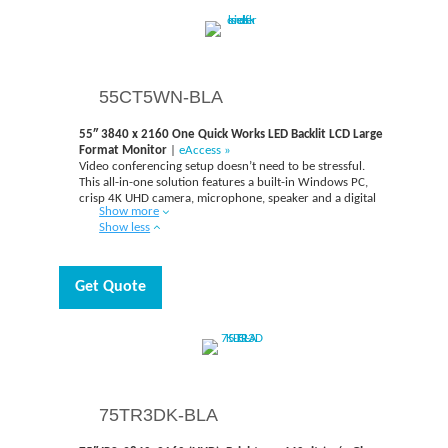
begins.
55CT5WN-BLA
55″ 3840 x 2160 One Quick Works LED Backlit LCD Large
Format Monitor
|
eAccess »
Video conferencing setup doesn’t need to be stressful.
This all-in-one solution features a built-in Windows PC,
crisp 4K UHD camera, microphone, speaker and a digital
Show more
whiteboard. Experience clear video and sound qualities in
Show less
your meetings. Have the camera and mic move to you, not
the other way around. One:Quick Works automatically
focuses on the speaker and it is effective in clearly
capturing voices up to six meters away with minimal
Get Quote
background noise, while the 3,840 x 2,160 resolution
camera automatically tracks and focuses on the individual
speaker.
75TR3DK-BLA