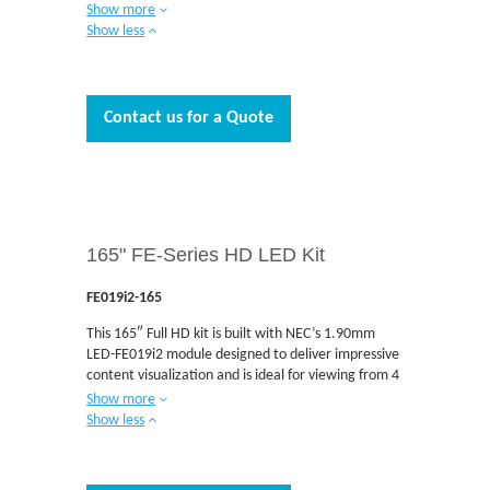
to 15 feet away. The direct view indoor LED FA
Show more
Series provides crystal clear images for the ultimate
Show less
visual experience and are the ideal solutions for
today’s demanding applications. The FA Series
delivers unmatched brightness among fine-pitch
DvLEDs. Control rooms, corporate signage, retail
Contact us for a Quote
and airport signage, situational awareness,
broadcast and museums are just some of the
applications where the FA Series is designed to be
integrated. The FA Series is engineered with high
quality Multi-Color LEDs that deliver industry-
leading imaging and reliability with no external
165" FE-Series HD LED Kit
cables required for installation. Built-in data and
power redundancy with a front serviceable design
helps to minimize downtime and deliver
FE019i2-165
unmatched reliability.
This 165″ Full HD kit is built with NEC’s 1.90mm
LED-FE019i2 module designed to deliver impressive
content visualization and is ideal for viewing from 4
to 10 feet away. The direct view indoor LED FE
Show more
Series provides vibrant LED imaging in a cost
Show less
effective package and are the ideal solutions for
today’s demanding applications. Boardrooms,
auditoriums, retail and airport signage, situational