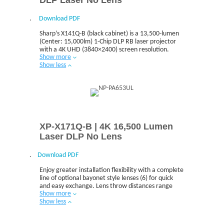
.
Download PDF
Sharp’s X141Q-B (black cabinet) is a 13,500-lumen
(Center: 15,000lm) 1-Chip DLP RB laser projector
with a 4K UHD (3840×2400) screen resolution.
Show more
Show less
XP-X171Q-B | 4K 16,500 Lumen
Laser DLP No Lens
.
Download PDF
Enjoy greater installation flexibility with a complete
line of optional bayonet style lenses (6) for quick
and easy exchange. Lens throw distances range
Show more
from 1.3 to 141.3ft
Show less