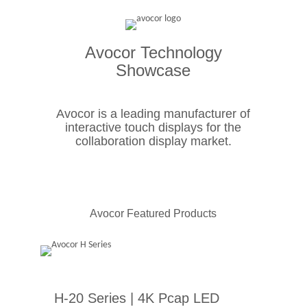
Avocor Technology
Showcase
Avocor is a leading manufacturer of
interactive touch displays for the
collaboration display market.
Avocor Featured Products
H-20 Series | 4K Pcap LED