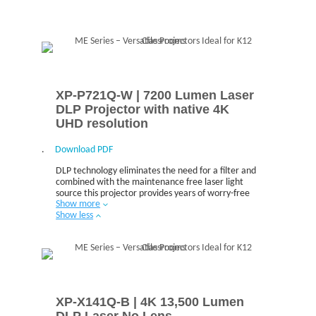
XP-P721Q-W | 7200 Lumen Laser
DLP Projector with native 4K
UHD resolution
.
Download PDF
DLP technology eliminates the need for a filter and
combined with the maintenance free laser light
source this projector provides years of worry-free
Show more
operation.
Show less
XP-X141Q-B | 4K 13,500 Lumen
DLP Laser No Lens