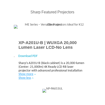
The front serviceable design helps to minimize
downtime by providing easy access and quick
maintenance.
Sharp Featured Projectors
XP-A201U-B | WUXGA 20,000
Lumen Laser LCD-No Lens
.
Download PDF
Sharp’s A201U-B (black cabinet) is a 20,000-lumen
(Center: 21,000lm) 4K Ready LCD RB laser
projector with advanced professional installation
Show more
features for higher education and corporate users.
Show less