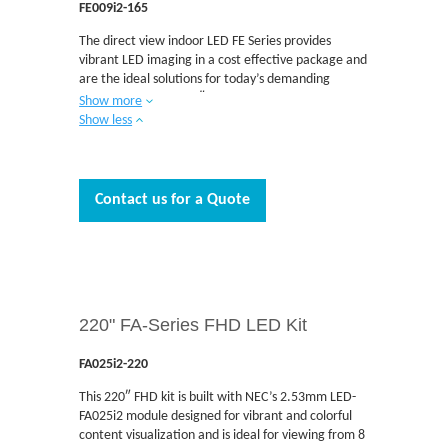
FE009i2-165
The direct view indoor LED FE Series provides
vibrant LED imaging in a cost effective package and
are the ideal solutions for today’s demanding
applications. This 165″ UHD kit is built with NEC’s
Show more
0.95mm LED-FE009i2 module designed for vibrant
Show less
and colorful content visualization and is ideal for
viewing from 3 to 6 feet away. The FE Series
delivers unmatched brightness among fine-pitch
DvLEDs. Boardrooms, auditoriums, retail, airport
Contact us for a Quote
signage, and situational awareness are just some of
the applications where the FE Series is designed to
be integrated. The FE Series is engineered with
Multi-Color LEDs that deliver excellent imaging at a
low cost and have no external cables required for
installation. The front serviceable design allows for
220" FA-Series FHD LED Kit
easy access and quick maintenance when needed.
FA025i2-220
This 220″ FHD kit is built with NEC’s 2.53mm LED-
FA025i2 module designed for vibrant and colorful
content visualization and is ideal for viewing from 8