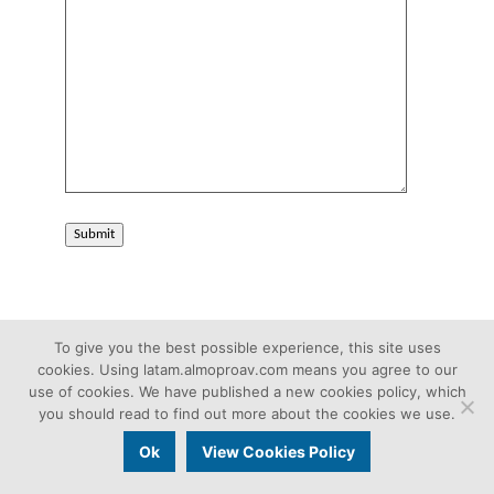
Submit
To give you the best possible experience, this site uses
cookies. Using latam.almoproav.com means you agree to our
use of cookies. We have published a new cookies policy, which
you should read to find out more about the cookies we use.
Christie Pro AV Solutions
Ok
View Cookies Policy
Aug 27, 2020