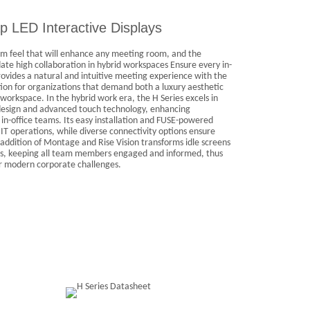
p LED Interactive Displays
m feel that will enhance any meeting room, and the
e high collaboration in hybrid workspaces Ensure every in-
ovides a natural and intuitive meeting experience with the
tion for organizations that demand both a luxury aesthetic
workspace. In the hybrid work era, the H Series excels in
k design and advanced touch technology, enhancing
n-office teams. Its easy installation and FUSE-powered
 operations, while diverse connectivity options ensure
addition of Montage and Rise Vision transforms idle screens
s, keeping all team members engaged and informed, thus
or modern corporate challenges.