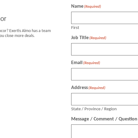
Name
(Required)
or
First
vocor? Exertis Almo has a team
ou close more deals.
Job Title
(Required)
Email
(Required)
Address
(Required)
State / Province / Region
Message / Comment / Question