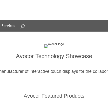
Services
Services
Avocor Technology Showcase
anufacturer of interactive touch displays for the collabo
Avocor Featured Products