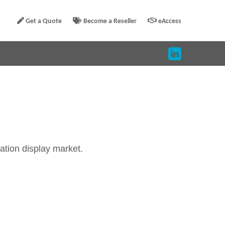
Get a Quote
Become a Reseller
eAccess
ration display market.