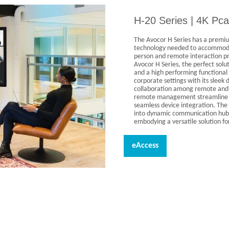
H-20 Series | 4K Pca
The Avocor H Series has a premiu
technology needed to accommodat
person and remote interaction pr
Avocor H Series, the perfect solu
and a high performing functional 
corporate settings with its slee
collaboration among remote and i
remote management streamline IT
seamless device integration. The 
into dynamic communication hub
embodying a versatile solution f
eAccess