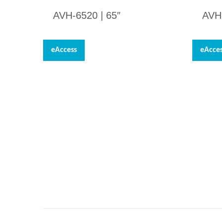
AVH-6520 | 65″
AVH
eAccess
eAcce