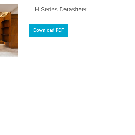
H Series Datasheet
Download PDF