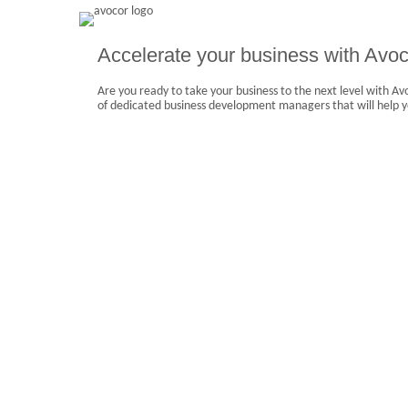
Accelerate your business with Avoc
Are you ready to take your business to the next level with A
of dedicated business development managers that will help y