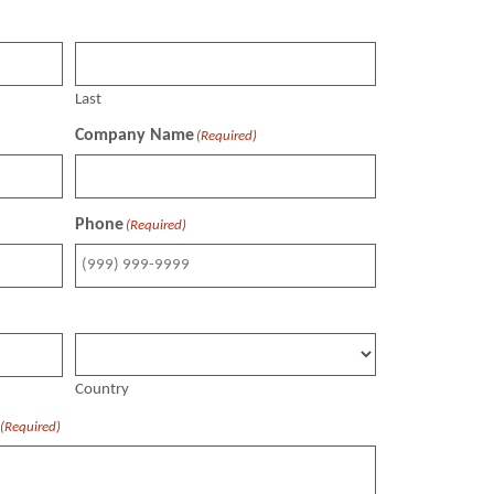
Last
Company Name
(Required)
Phone
(Required)
Country
(Required)