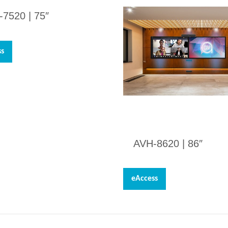
-7520 |
75″
ss
AVH-8620 |
86″
eAccess