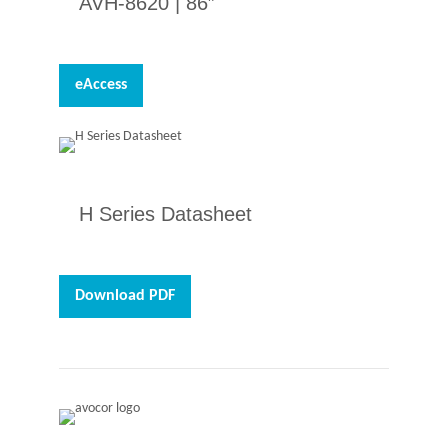
AVH-8620 |
86″
eAccess
H Series Datasheet
Download PDF