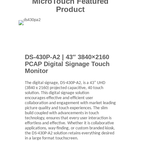
MicroTouch Featured
Product
DS-430P-A2 | 43″ 3840×2160
PCAP Digital Signage Touch
Monitor
The digital signage, DS-430P-A2, is a 43” UHD
(3840 x 2160) projected capacitive, 40 touch
solution. This digital signage solution
encourages effective and efficient user
collaboration and engagement with market leading
picture quality and touch experiences. The slim
build coupled with advancements in touch
technology, ensures that every user interaction is
effortless and effective. Whether it is collaborative
applications, way-finding, or custom branded kiosk,
the DS-430P-A2 solution retains everything desired
in a large format touchscreen.