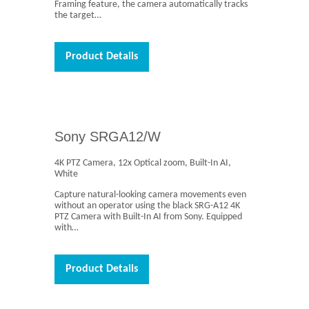
Framing feature, the camera automatically tracks
the target…
Product Details
Sony SRGA12/W
4K PTZ Camera, 12x Optical zoom, Built-In AI,
White
Capture natural-looking camera movements even
without an operator using the black SRG-A12 4K
PTZ Camera with Built-In AI from Sony. Equipped
with…
Product Details