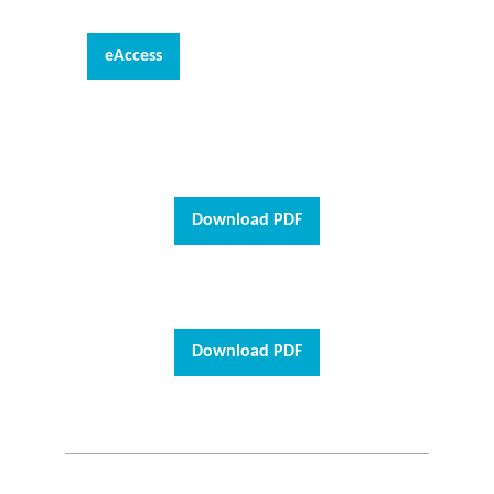
eAccess
Download PDF
Download PDF