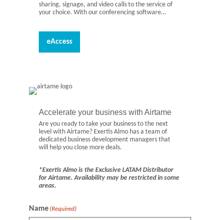
sharing, signage, and video calls to the service of
your choice. With our conferencing software…
eAccess
Accelerate your business with Airtame
Are you ready to take your business to the next
level with Airtame? Exertis Almo has a team of
dedicated business development managers that
will help you close more deals.
*Exertis Almo is the Exclusive LATAM Distributor
for Airtame. Availability may be restricted in some
areas.
Name
(Required)