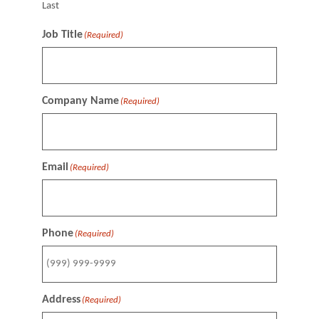
Last
Job Title
(Required)
Company Name
(Required)
Email
(Required)
Phone
(Required)
Address
(Required)