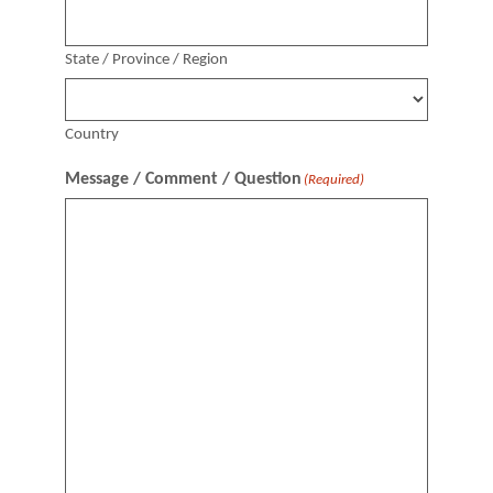
State / Province / Region
Country
Message / Comment / Question
(Required)