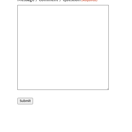
Message / Comment / Question
(Required)
Submit