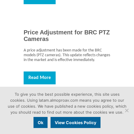
Price Adjustment for BRC PTZ
Cameras
A price adjustment has been made for the BRC
models (PTZ cameras). This update reflects changes
in the market and is effective immediately.
Read More
To give you the best possible experience, this site uses
cookies. Using latam.almoproav.com means you agree to our
use of cookies. We have published a new cookies policy, which
NDI License Now Free for
you should read to find out more about the cookies we use.
SRG-A12 and SRG-A12
Ok
View Cookies Policy
The NDI software license for the SRG-A12 and SRG-