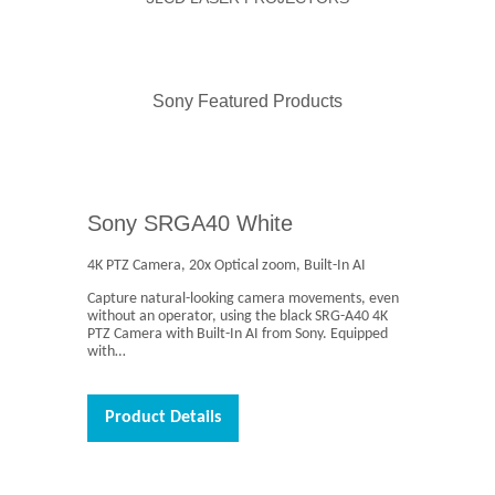
Sony Featured Products
Sony SRGA40 White
4K PTZ Camera, 20x Optical zoom, Built-In AI
Capture natural-looking camera movements, even
without an operator, using the black SRG-A40 4K
PTZ Camera with Built-In AI from Sony. Equipped
with…
Product Details