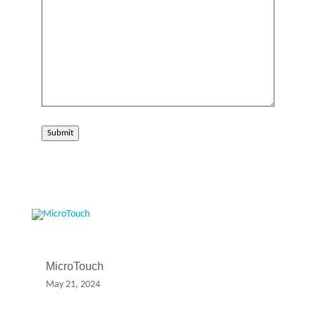
Submit
MicroTouch
May 21, 2024