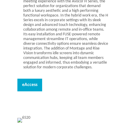
meeting experience with the Avocor H Series, the
perfect solution for organizations that demand
both a luxury aesthetic and a high performing
functional workspace. In the hybrid work era, the H
Series excels in corporate settings with its sleek
design and advanced touch technology, enhancing
collaboration among remote and in-office teams.
Its easy installation and FUSE-powered remote
management streamline IT operations, while
diverse connectivity options ensure seamless device
integration. The addition of Montage and Rise
Vision transforms idle screens into dynamic
communication hubs, keeping all team members
engaged and informed, thus embodying a versatile
solution for modern corporate challenges.
eAccess