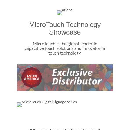
MicroTouch Technology
Showcase
MicroTouch is the global leader in
capacitive touch solutions and innovator in
touch technology.