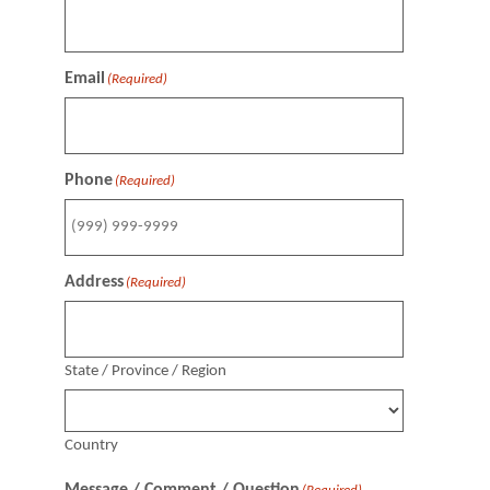
Email
(Required)
Phone
(Required)
Address
(Required)
State / Province / Region
Country