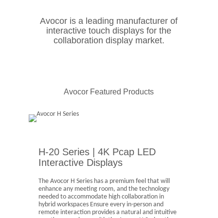
Avocor is a leading manufacturer of
interactive touch displays for the
collaboration display market.
Avocor Featured Products
H-20 Series | 4K Pcap LED
Interactive Displays
The Avocor H Series has a premium feel that will
enhance any meeting room, and the technology
needed to accommodate high collaboration in
hybrid workspaces Ensure every in-person and
remote interaction provides a natural and intuitive