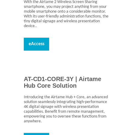
With the Airtame 2 Wireless Screen Sharing
smartphone, you may project anything from your
mobile smartphone onto a considerable monitor.
With its user-friendly administration functions, the
tiny digital signage and wireless presentation
device..
eAccess
AT-CD1-CORE-3Y | Airtame
Hub Core Solution
Introducing the Airtame Hub + Core, an advanced
solution seamlessly integrating high-performance
4K digital signage with wireless presentation
capabilities. Benefit from remote management,
empowering you to oversee these functions from
anywhere.