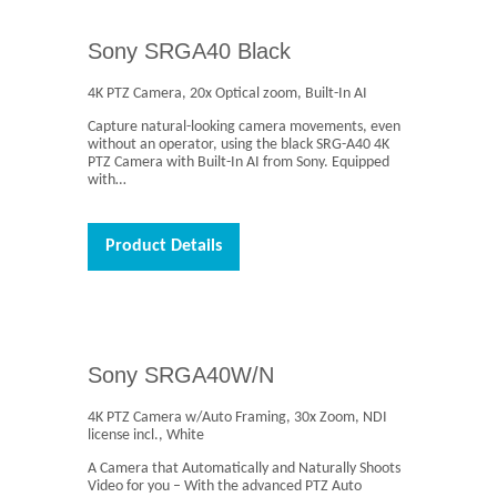
Sony SRGA40 Black
4K PTZ Camera, 20x Optical zoom, Built-In AI
Capture natural-looking camera movements, even
without an operator, using the black SRG-A40 4K
PTZ Camera with Built-In AI from Sony. Equipped
with…
Product Details
Sony SRGA40W/N
4K PTZ Camera w/Auto Framing, 30x Zoom, NDI
license incl., White
A Camera that Automatically and Naturally Shoots
Video for you – With the advanced PTZ Auto