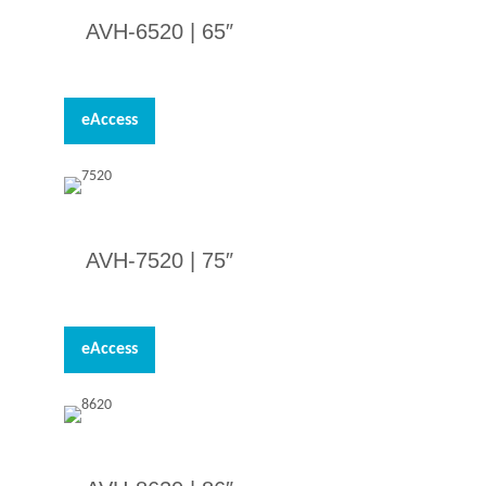
AVH-6520 | 65″
eAccess
AVH-7520 |
75″
eAccess