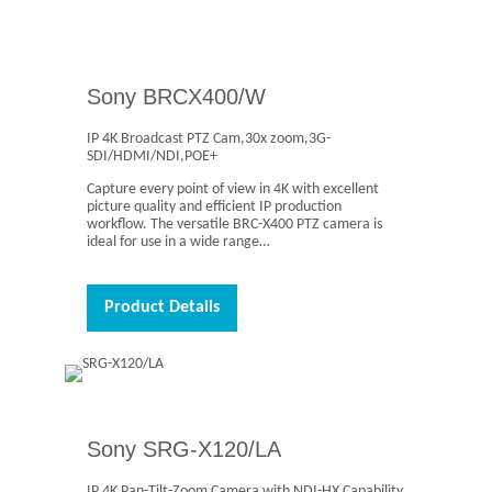
Sony BRCX400/W
IP 4K Broadcast PTZ Cam,30x zoom,3G-
SDI/HDMI/NDI,POE+
Capture every point of view in 4K with excellent
picture quality and efficient IP production
workflow. The versatile BRC-X400 PTZ camera is
ideal for use in a wide range…
Product Details
Sony SRG-X120/LA
IP 4K Pan-Tilt-Zoom Camera with NDI-HX Capability