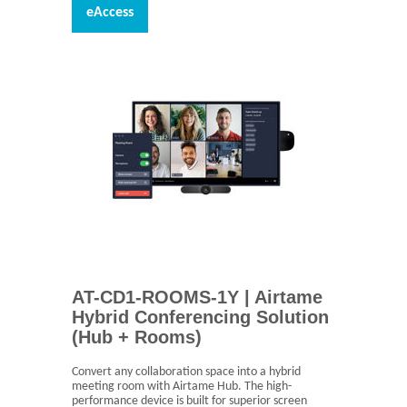
eAccess
AT-CD1-ROOMS-1Y | Airtame
Hybrid Conferencing Solution
(Hub + Rooms)
Convert any collaboration space into a hybrid
meeting room with Airtame Hub. The high-
performance device is built for superior screen