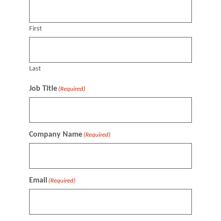
First
Last
Job Title
(Required)
Company Name
(Required)
Email
(Required)