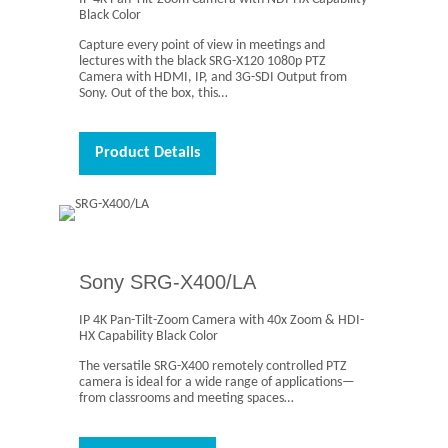
Black Color
Capture every point of view in meetings and
lectures with the black SRG-X120 1080p PTZ
Camera with HDMI, IP, and 3G-SDI Output from
Sony. Out of the box, this…
Product Details
Sony SRG-X400/LA
IP 4K Pan-Tilt-Zoom Camera with 40x Zoom & HDI-
HX Capability Black Color
The versatile SRG-X400 remotely controlled PTZ
camera is ideal for a wide range of applications—
from classrooms and meeting spaces…