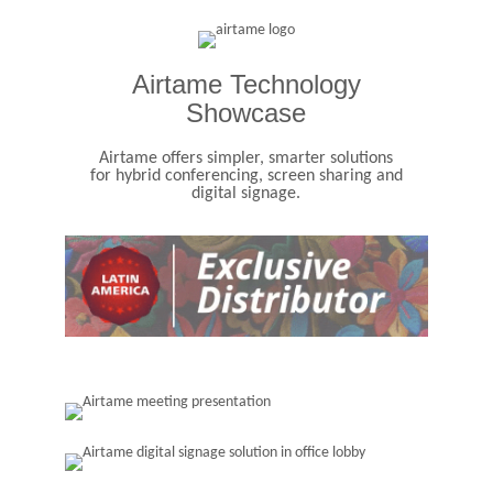
Airtame Technology
Showcase
Airtame offers simpler, smarter solutions
for hybrid conferencing, screen sharing and
digital signage.