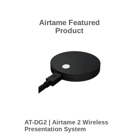
Airtame Featured
Product
AT-DG2 | Airtame 2 Wireless
Presentation System