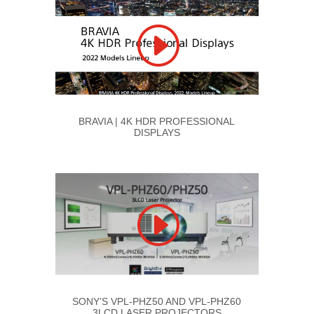
BRAVIA | 4K HDR PROFESSIONAL
DISPLAYS
SONY’S VPL-PHZ50 AND VPL-PHZ60
3LCD LASER PROJECTORS