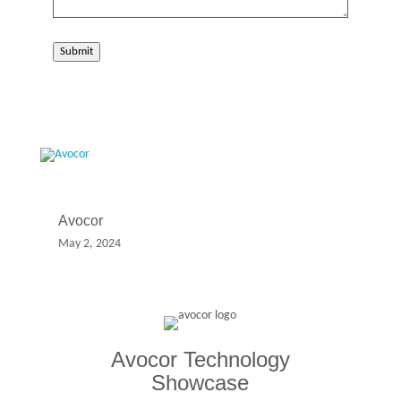
Submit
Avocor
May 2, 2024
Avocor Technology
Showcase