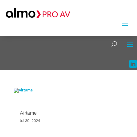
Airtame
Jul 30, 2024