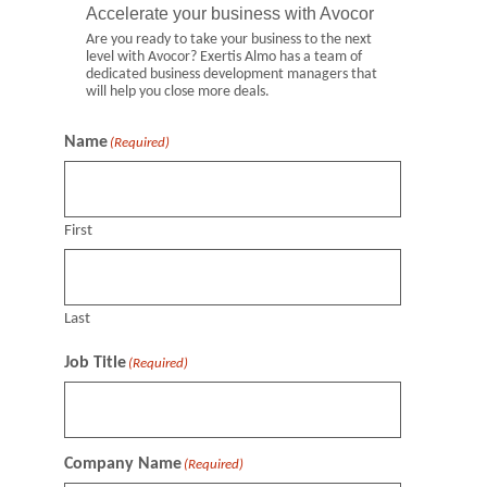
Accelerate your business with Avocor
Are you ready to take your business to the next
level with Avocor? Exertis Almo has a team of
dedicated business development managers that
will help you close more deals.
Name
(Required)
First
Last
Job Title
(Required)
Company Name
(Required)