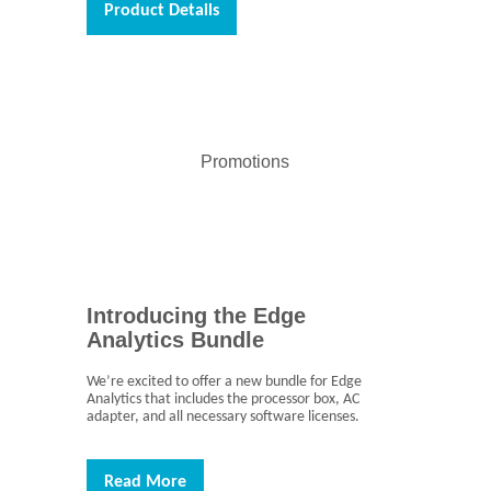
Product Details
Promotions
Introducing the Edge
Analytics Bundle
We’re excited to offer a new bundle for Edge
Analytics that includes the processor box, AC
adapter, and all necessary software licenses.
Read More