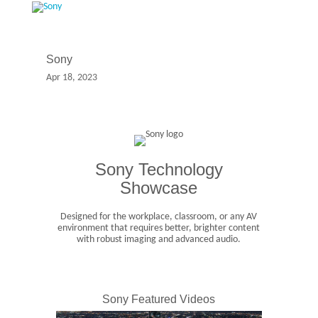
Sony
Apr 18, 2023
Sony Technology
Showcase
Designed for the workplace, classroom, or any AV
environment that requires better, brighter content
with robust imaging and advanced audio.
Sony Featured Videos