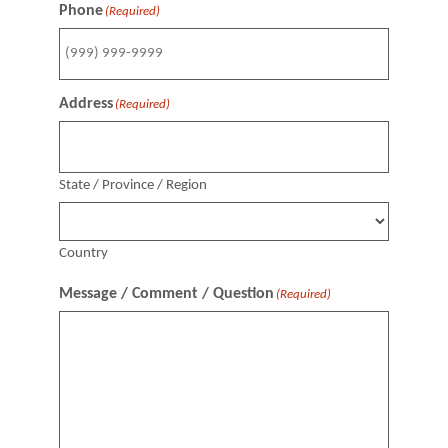
Phone
(Required)
Address
(Required)
State / Province / Region
Country
Message / Comment / Question
(Required)