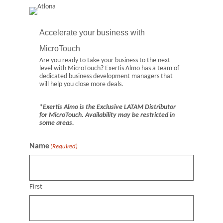
Accelerate your business with
MicroTouch
Are you ready to take your business to the next
level with MicroTouch? Exertis Almo has a team of
dedicated business development managers that
will help you close more deals.
*Exertis Almo is the Exclusive LATAM Distributor
for MicroTouch. Availability may be restricted in
some areas.
Name
(Required)
First